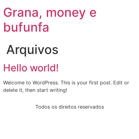
Grana, money e
bufunfa
Arquivos
Hello world!
Welcome to WordPress. This is your first post. Edit or
delete it, then start writing!
Todos os direitos reservados